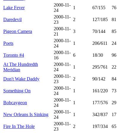
2000-11-
Lake Fever
1
67/155
76
24
2000-11-
Daredevil
2
127/185
81
23
2000-11-
Pigeon Camera
3
70/144
85
21
2000-11-
Poets
1
206/611
24
24
2000-11-
Toronto #4
6
18/30
96
16
At The Hundredth
2000-11-
1
295/761
22
Meridian
24
2000-11-
Don't Wake Daddy
2
90/142
84
23
2000-11-
Something On
1
161/220
73
24
2000-11-
Bobcaygeon
1
177/576
29
24
2000-11-
New Orleans Is Sinking
1
342/837
17
24
2000-11-
Fire In The Hole
2
197/334
65
23