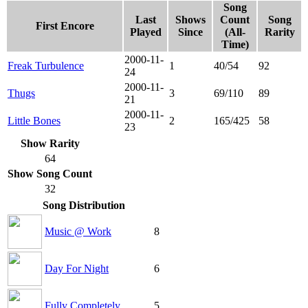
Song
Last
Shows
Count
Song
First Encore
Played
Since
(All-
Rarity
Time)
2000-11-
Freak Turbulence
1
40/54
92
24
2000-11-
Thugs
3
69/110
89
21
2000-11-
Little Bones
2
165/425
58
23
Show Rarity
64
Show Song Count
32
Song Distribution
Music @ Work
8
Day For Night
6
Fully Completely
5