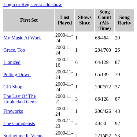
Login or Register to add show
Song
Last
Shows
Count
Song
First Set
Played
Since
(All-
Rarity
Time)
2000-11-
My Music At Work
1
66/464
29
24
2000-11-
Grace, Too
1
284/700
26
24
2000-11-
Lionized
6
64/129
87
16
2000-11-
Putting Down
1
65/139
79
24
2000-11-
Gift Shop
1
290/572
37
24
The Last Of The
2000-11-
3
86/128
87
Unplucked Gems
21
2000-11-
Fireworks
1
200/426
48
24
2000-11-
The Completists
2
40/50
92
23
2000-11-
Springtime In Vienna
2
221/452
53