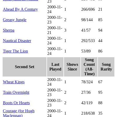
23
2000-11-
Ahead By A Century
1
266/696
21
24
2000-11-
Greasy Jungle
2
98/144
85
23
2000-11-
Sherpa
3
41/57
94
21
2000-11-
Nautical Disaster
1
292/533
44
24
2000-11-
Tiger The Lion
1
53/89
86
24
Song
Last
Shows
Count
Song
Second Set
Played
Since
(All-
Rarity
Time)
2000-11-
Wheat Kings
1
78/324
67
24
2000-11-
Train Overnight
2
27/36
95
23
2000-11-
Boots Or Hearts
2
42/119
88
23
Courage (for Hugh
2000-11-
1
218/638
35
Maclennan)
24