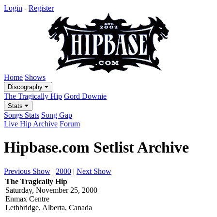
Login
-
Register
Home
Shows
Discography
The Tragically Hip
Gord Downie
Stats
Songs Stats
Song Gap
Live Hip Archive
Forum
Hipbase.com Setlist Archive
Previous Show
|
2000
|
Next Show
The Tragically Hip
Saturday, November 25, 2000
Enmax Centre
Lethbridge, Alberta, Canada