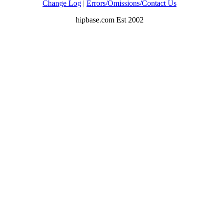
Change Log
|
Errors/Omissions/Contact Us
hipbase.com Est 2002