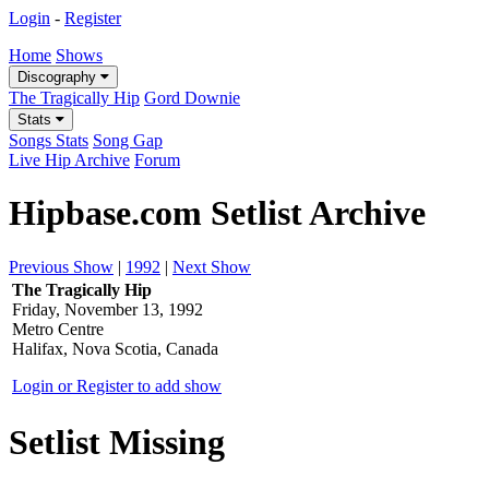
Login
-
Register
Home
Shows
Discography
The Tragically Hip
Gord Downie
Stats
Songs Stats
Song Gap
Live Hip Archive
Forum
Hipbase.com Setlist Archive
Previous Show
|
1992
|
Next Show
The Tragically Hip
Friday, November 13, 1992
Metro Centre
Halifax, Nova Scotia, Canada
Login or Register to add show
Setlist Missing