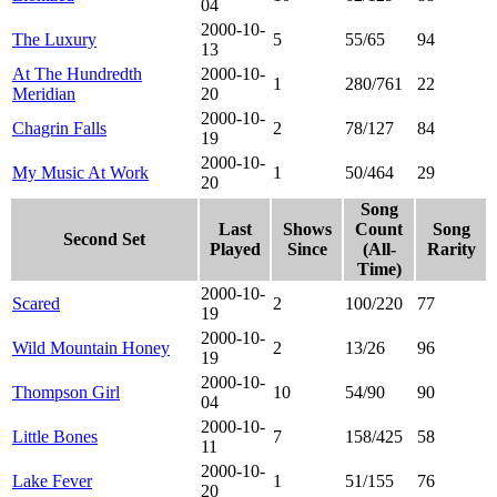
04
2000-10-
The Luxury
5
55/65
94
13
At The Hundredth
2000-10-
1
280/761
22
Meridian
20
2000-10-
Chagrin Falls
2
78/127
84
19
2000-10-
My Music At Work
1
50/464
29
20
Song
Last
Shows
Count
Song
Second Set
Played
Since
(All-
Rarity
Time)
2000-10-
Scared
2
100/220
77
19
2000-10-
Wild Mountain Honey
2
13/26
96
19
2000-10-
Thompson Girl
10
54/90
90
04
2000-10-
Little Bones
7
158/425
58
11
2000-10-
Lake Fever
1
51/155
76
20