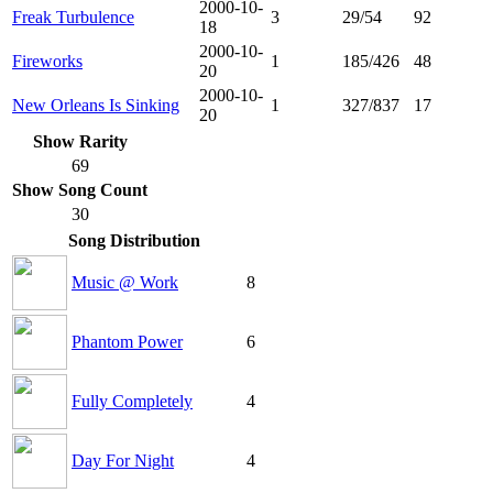
2000-10-
Freak Turbulence
3
29/54
92
18
2000-10-
Fireworks
1
185/426
48
20
2000-10-
New Orleans Is Sinking
1
327/837
17
20
Show Rarity
69
Show Song Count
30
Song Distribution
Music @ Work
8
Phantom Power
6
Fully Completely
4
Day For Night
4