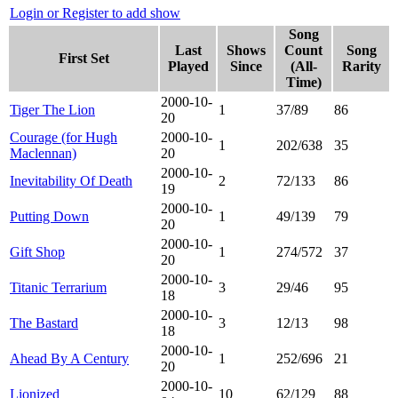
Login or Register to add show
Song
Last
Shows
Count
Song
First Set
Played
Since
(All-
Rarity
Time)
2000-10-
Tiger The Lion
1
37/89
86
20
Courage (for Hugh
2000-10-
1
202/638
35
Maclennan)
20
2000-10-
Inevitability Of Death
2
72/133
86
19
2000-10-
Putting Down
1
49/139
79
20
2000-10-
Gift Shop
1
274/572
37
20
2000-10-
Titanic Terrarium
3
29/46
95
18
2000-10-
The Bastard
3
12/13
98
18
2000-10-
Ahead By A Century
1
252/696
21
20
2000-10-
Lionized
10
62/129
88