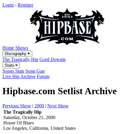
Login
-
Register
Home
Shows
Discography
The Tragically Hip
Gord Downie
Stats
Songs Stats
Song Gap
Live Hip Archive
Forum
Hipbase.com Setlist Archive
Previous Show
|
2000
|
Next Show
The Tragically Hip
Saturday, October 21, 2000
House Of Blues
Los Angeles, California, United States