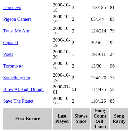
2000-10-
Daredevil
3
118/185
81
18
2000-10-
Pigeon Camera
2
65/144
85
19
2000-10-
Twist My Arm
2
124/214
79
19
2000-10-
Opiated
2
36/56
95
19
2000-10-
Poets
1
191/611
24
20
2000-10-
Toronto #4
2
13/30
96
19
2000-10-
Something On
2
154/220
73
19
2000-01-
Blow At High Dough
51
114/475
58
01
2000-10-
Save The Planet
2
110/126
85
19
Song
Last
Shows
Count
Song
First Encore
Played
Since
(All-
Rarity
Time)