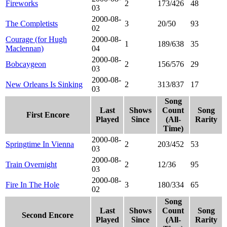
Fireworks
2
173/426
48
03
2000-08-
The Completists
3
20/50
93
02
Courage (for Hugh
2000-08-
1
189/638
35
Maclennan)
04
2000-08-
Bobcaygeon
2
156/576
29
03
2000-08-
New Orleans Is Sinking
2
313/837
17
03
Song
Last
Shows
Count
Song
First Encore
Played
Since
(All-
Rarity
Time)
2000-08-
Springtime In Vienna
2
203/452
53
03
2000-08-
Train Overnight
2
12/36
95
03
2000-08-
Fire In The Hole
3
180/334
65
02
Song
Last
Shows
Count
Song
Second Encore
Played
Since
(All-
Rarity