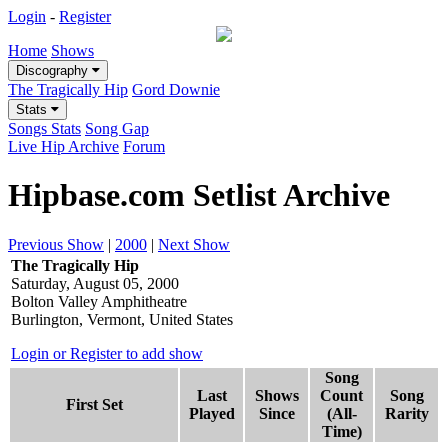
Login
-
Register
Home
Shows
Discography
The Tragically Hip
Gord Downie
Stats
Songs Stats
Song Gap
Live Hip Archive
Forum
Hipbase.com Setlist Archive
Previous Show
|
2000
|
Next Show
The Tragically Hip
Saturday, August 05, 2000
Bolton Valley Amphitheatre
Burlington, Vermont, United States
Login or Register to add show
Song
Last
Shows
Count
Song
First Set
Played
Since
(All-
Rarity
Time)