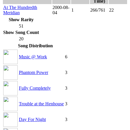
Time)
At The Hundredth
2000-08-
1
266/761
22
Meridian
04
Show Rarity
51
Show Song Count
20
Song Distribution
Music @ Work
6
Phantom Power
3
Fully Completely
3
Trouble at the Henhouse
3
Day For Night
3