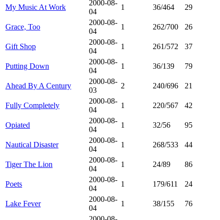
2000-08-
My Music At Work
1
36/464
29
04
2000-08-
Grace, Too
1
262/700
26
04
2000-08-
Gift Shop
1
261/572
37
04
2000-08-
Putting Down
1
36/139
79
04
2000-08-
Ahead By A Century
2
240/696
21
03
2000-08-
Fully Completely
1
220/567
42
04
2000-08-
Opiated
1
32/56
95
04
2000-08-
Nautical Disaster
1
268/533
44
04
2000-08-
Tiger The Lion
1
24/89
86
04
2000-08-
Poets
1
179/611
24
04
2000-08-
Lake Fever
1
38/155
76
04
2000-08-