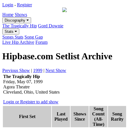
Login
-
Register
Home
Shows
Discography
The Tragically Hip
Gord Downie
Stats
Songs Stats
Song Gap
Live Hip Archive
Forum
Hipbase.com Setlist Archive
Previous Show
|
1999
|
Next Show
The Tragically Hip
Friday, May 07, 1999
Agora Theatre
Cleveland, Ohio, United States
Login or Register to add show
Song
Last
Shows
Count
Song
First Set
Played
Since
(All-
Rarity
Time)