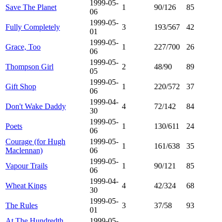
1999-05-
Save The Planet
1
90/126
85
06
1999-05-
Fully Completely
3
193/567
42
01
1999-05-
Grace, Too
1
227/700
26
06
1999-05-
Thompson Girl
2
48/90
89
05
1999-05-
Gift Shop
1
220/572
37
06
1999-04-
Don't Wake Daddy
4
72/142
84
30
1999-05-
Poets
1
130/611
24
06
Courage (for Hugh
1999-05-
1
161/638
35
Maclennan)
06
1999-05-
Vapour Trails
1
90/121
85
06
1999-04-
Wheat Kings
4
42/324
68
30
1999-05-
The Rules
3
37/58
93
01
At The Hundredth
1999-05-