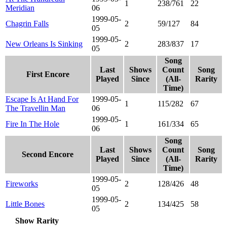
1
238/761
22
Meridian
06
1999-05-
Chagrin Falls
2
59/127
84
05
1999-05-
New Orleans Is Sinking
2
283/837
17
05
Song
Last
Shows
Count
Song
First Encore
Played
Since
(All-
Rarity
Time)
Escape Is At Hand For
1999-05-
1
115/282
67
The Travellin Man
06
1999-05-
Fire In The Hole
1
161/334
65
06
Song
Last
Shows
Count
Song
Second Encore
Played
Since
(All-
Rarity
Time)
1999-05-
Fireworks
2
128/426
48
05
1999-05-
Little Bones
2
134/425
58
05
Show Rarity