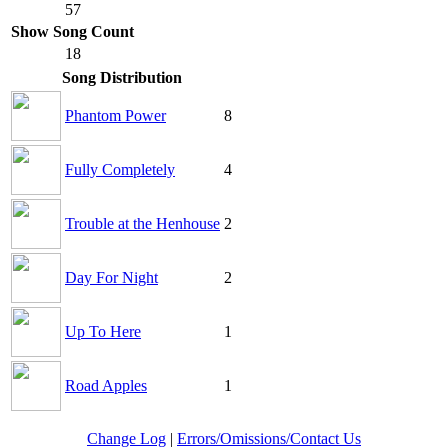
57
Show Song Count
18
Song Distribution
Phantom Power
8
Fully Completely
4
Trouble at the Henhouse
2
Day For Night
2
Up To Here
1
Road Apples
1
Change Log
|
Errors/Omissions/Contact Us