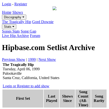
Login
-
Register
Home
Shows
Discography
The Tragically Hip
Gord Downie
Stats
Songs Stats
Song Gap
Live Hip Archive
Forum
Hipbase.com Setlist Archive
Previous Show
|
1999
|
Next Show
The Tragically Hip
Tuesday, April 06, 1999
Palookaville
Santa Cruz, California, United States
Login or Register to add show
Song
Last
Shows
Count
Song
First Set
Played
Since
(All-
Rarity
Time)