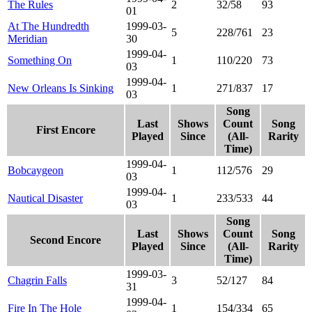
The Rules
2
32/58
93
01
At The Hundredth
1999-03-
5
228/761
23
Meridian
30
1999-04-
Something On
1
110/220
73
03
1999-04-
New Orleans Is Sinking
1
271/837
17
03
Song
Last
Shows
Count
Song
First Encore
Played
Since
(All-
Rarity
Time)
1999-04-
Bobcaygeon
1
112/576
29
03
1999-04-
Nautical Disaster
1
233/533
44
03
Song
Last
Shows
Count
Song
Second Encore
Played
Since
(All-
Rarity
Time)
1999-03-
Chagrin Falls
3
52/127
84
31
1999-04-
Fire In The Hole
1
154/334
65