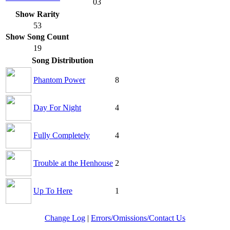
03
Show Rarity
53
Show Song Count
19
Song Distribution
Phantom Power
8
Day For Night
4
Fully Completely
4
Trouble at the Henhouse
2
Up To Here
1
Change Log
|
Errors/Omissions/Contact Us