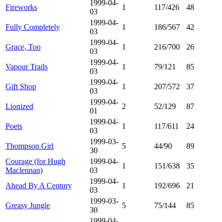
1999-04-
Fireworks
1
117/426
48
03
1999-04-
Fully Completely
1
186/567
42
03
1999-04-
Grace, Too
1
216/700
26
03
1999-04-
Vapour Trails
1
79/121
85
03
1999-04-
Gift Shop
1
207/572
37
03
1999-04-
Lionized
2
52/129
87
01
1999-04-
Poets
1
117/611
24
03
1999-03-
Thompson Girl
5
44/90
89
30
Courage (for Hugh
1999-04-
1
151/638
35
Maclennan)
03
1999-04-
Ahead By A Century
1
192/696
21
03
1999-03-
Greasy Jungle
5
75/144
85
30
1999-04-