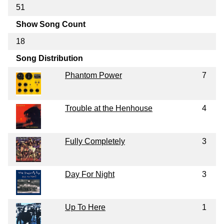
51
Show Song Count
18
Song Distribution
Phantom Power
7
Trouble at the Henhouse
4
Fully Completely
3
Day For Night
3
Up To Here
1