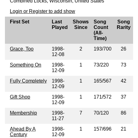
Combined Locks, Wisconsin, United States
Login or Register to add show
First Set
Last
Shows
Song
Song
Played
Since
Count
Rarity
(All-
Time)
Grace, Too
1998-
2
193/700
26
12-08
Something On
1998-
1
73/220
73
12-09
Fully Completely
1998-
1
165/567
42
12-09
Gift Shop
1998-
1
171/572
37
12-09
Membership
1998-
7
70/120
86
11-27
Ahead By A
1998-
1
157/696
21
Century
12-09