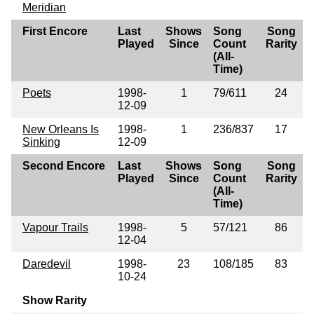
Meridian
First Encore
Last
Shows
Song
Song
Played
Since
Count
Rarity
(All-
Time)
Poets
1998-
1
79/611
24
12-09
New Orleans Is
1998-
1
236/837
17
Sinking
12-09
Second Encore
Last
Shows
Song
Song
Played
Since
Count
Rarity
(All-
Time)
Vapour Trails
1998-
5
57/121
86
12-04
Daredevil
1998-
23
108/185
83
10-24
Show Rarity