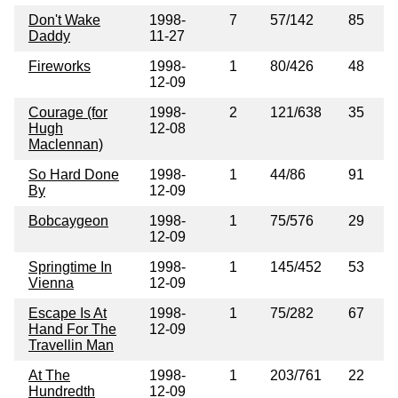
Don't Wake
1998-
7
57/142
85
Daddy
11-27
Fireworks
1998-
1
80/426
48
12-09
Courage (for
1998-
2
121/638
35
Hugh
12-08
Maclennan)
So Hard Done
1998-
1
44/86
91
By
12-09
Bobcaygeon
1998-
1
75/576
29
12-09
Springtime In
1998-
1
145/452
53
Vienna
12-09
Escape Is At
1998-
1
75/282
67
Hand For The
12-09
Travellin Man
At The
1998-
1
203/761
22
Hundredth
12-09