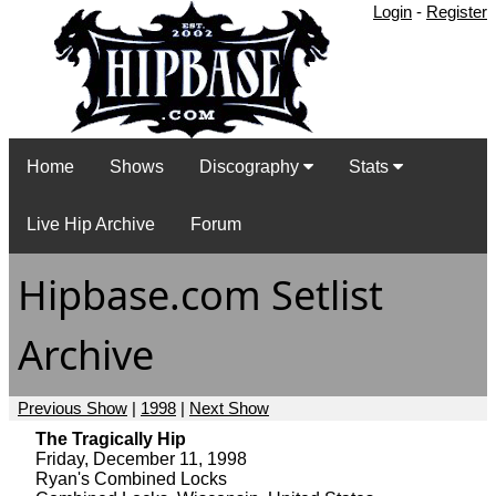
Login
-
Register
Home
Shows
Discography
Stats
Live Hip Archive
Forum
Hipbase.com Setlist
Archive
Previous Show
|
1998
|
Next Show
The Tragically Hip
Friday, December 11, 1998
Ryan's Combined Locks