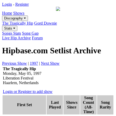
Login
-
Register
Home
Shows
Discography
The Tragically Hip
Gord Downie
Stats
Songs Stats
Song Gap
Live Hip Archive
Forum
Hipbase.com Setlist Archive
Previous Show
|
1997
|
Next Show
The Tragically Hip
Monday, May 05, 1997
Liberation Festival
Haarlem, Netherlands
Login or Register to add show
Song
Last
Shows
Count
Song
First Set
Played
Since
(All-
Rarity
Time)