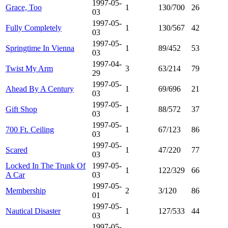
1997-05-
Grace, Too
1
130/700
26
03
1997-05-
Fully Completely
1
130/567
42
03
1997-05-
Springtime In Vienna
1
89/452
53
03
1997-04-
Twist My Arm
3
63/214
79
29
1997-05-
Ahead By A Century
1
69/696
21
03
1997-05-
Gift Shop
1
88/572
37
03
1997-05-
700 Ft. Ceiling
1
67/123
86
03
1997-05-
Scared
1
47/220
77
03
Locked In The Trunk Of
1997-05-
1
122/329
66
A Car
03
1997-05-
Membership
2
3/120
86
01
1997-05-
Nautical Disaster
1
127/533
44
03
1997-05-