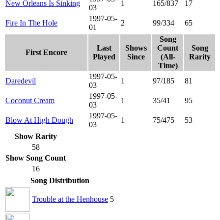
New Orleans Is Sinking
1
165/837
17
03
1997-05-
Fire In The Hole
2
99/334
65
01
Song
Last
Shows
Count
Song
First Encore
Played
Since
(All-
Rarity
Time)
1997-05-
Daredevil
1
97/185
81
03
1997-05-
Coconut Cream
1
35/41
95
03
1997-05-
Blow At High Dough
1
75/475
53
03
Show Rarity
58
Show Song Count
16
Song Distribution
Trouble at the Henhouse
5