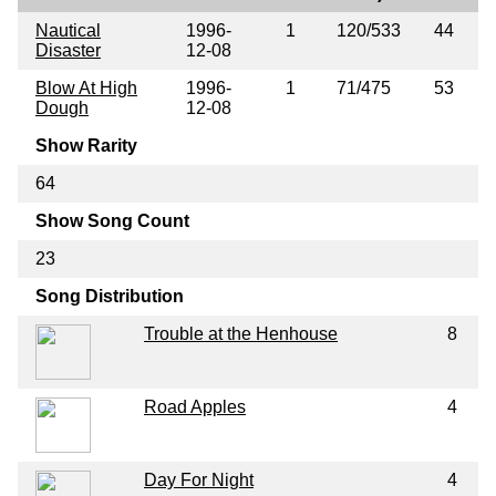
Nautical
1996-
1
120/533
44
Disaster
12-08
Blow At High
1996-
1
71/475
53
Dough
12-08
Show Rarity
64
Show Song Count
23
Song Distribution
Trouble at the Henhouse
8
Road Apples
4
Day For Night
4