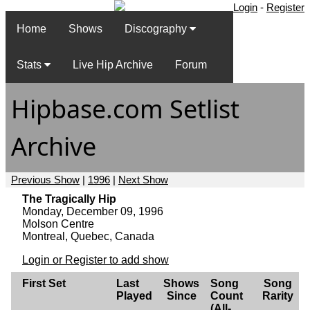
Login
-
Register
Home
Shows
Discography
Stats
Live Hip Archive
Forum
Hipbase.com Setlist
Archive
Previous Show
|
1996
|
Next Show
The Tragically Hip
Monday, December 09, 1996
Molson Centre
Montreal, Quebec, Canada
Login or Register to add show
First Set
Last
Shows
Song
Song
Played
Since
Count
Rarity
(All-