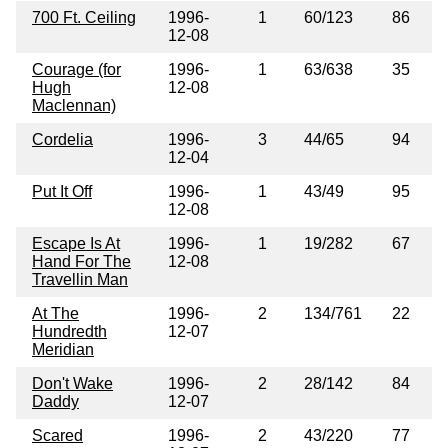
700 Ft. Ceiling
1996-
1
60/123
86
12-08
Courage (for
1996-
1
63/638
35
Hugh
12-08
Maclennan)
Cordelia
1996-
3
44/65
94
12-04
Put It Off
1996-
1
43/49
95
12-08
Escape Is At
1996-
1
19/282
67
Hand For The
12-08
Travellin Man
At The
1996-
2
134/761
22
Hundredth
12-07
Meridian
Don't Wake
1996-
2
28/142
84
Daddy
12-07
Scared
1996-
2
43/220
77