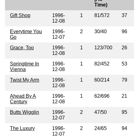
Time)
Gift Shop
1996-
1
81/572
37
12-08
Everytime You
1996-
2
30/40
96
Go
12-07
Grace, Too
1996-
1
123/700
26
12-08
Springtime In
1996-
1
82/452
53
Vienna
12-08
Twist My Arm
1996-
1
60/214
79
12-08
Ahead By A
1996-
1
62/696
21
Century
12-08
Butts Wigglin
1996-
2
47/50
95
12-07
The Luxury
1996-
2
24/65
94
12-07