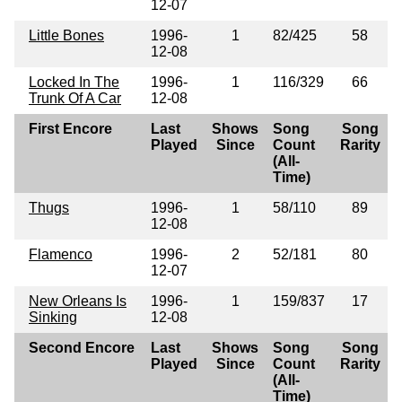
12-07
Little Bones
1996-
1
82/425
58
12-08
Locked In The
1996-
1
116/329
66
Trunk Of A Car
12-08
First Encore
Last
Shows
Song
Song
Played
Since
Count
Rarity
(All-
Time)
Thugs
1996-
1
58/110
89
12-08
Flamenco
1996-
2
52/181
80
12-07
New Orleans Is
1996-
1
159/837
17
Sinking
12-08
Second Encore
Last
Shows
Song
Song
Played
Since
Count
Rarity
(All-
Time)