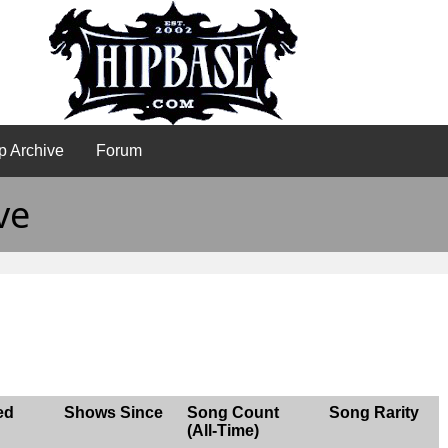
p Archive
Forum
ve
ed
Shows Since
Song Count
Song Rarity
(All-Time)