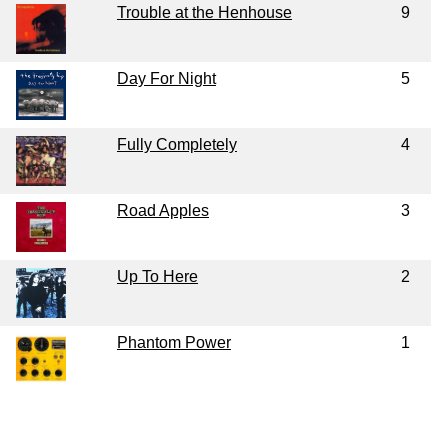
Trouble at the Henhouse
9
Day For Night
5
Fully Completely
4
Road Apples
3
Up To Here
2
Phantom Power
1