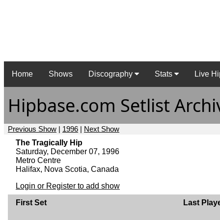
Home
Shows
Discography
Stats
Live Hi
Hipbase.com Setlist Archi
Previous Show
|
1996
|
Next Show
The Tragically Hip
Saturday, December 07, 1996
Metro Centre
Halifax, Nova Scotia, Canada
Login or Register to add show
First Set
Last Play