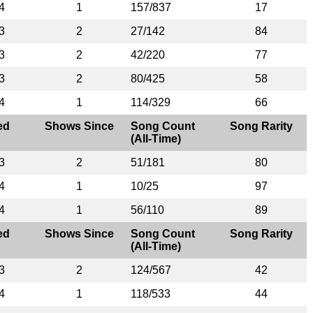
4
1
157/837
17
3
2
27/142
84
3
2
42/220
77
3
2
80/425
58
4
1
114/329
66
ed
Shows Since
Song Count
Song Rarity
(All-Time)
3
2
51/181
80
4
1
10/25
97
4
1
56/110
89
ed
Shows Since
Song Count
Song Rarity
(All-Time)
3
2
124/567
42
4
1
118/533
44