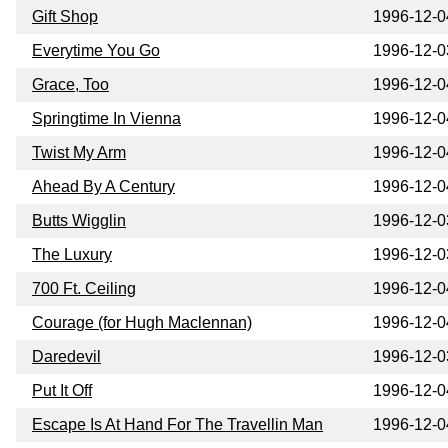
Gift Shop
1996-12-0
Everytime You Go
1996-12-0
Grace, Too
1996-12-0
Springtime In Vienna
1996-12-0
Twist My Arm
1996-12-0
Ahead By A Century
1996-12-0
Butts Wigglin
1996-12-0
The Luxury
1996-12-0
700 Ft. Ceiling
1996-12-0
Courage (for Hugh Maclennan)
1996-12-0
Daredevil
1996-12-0
Put It Off
1996-12-0
Escape Is At Hand For The Travellin Man
1996-12-0