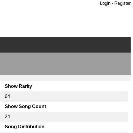
Login
-
Register
Show Rarity
64
Show Song Count
24
Song Distribution