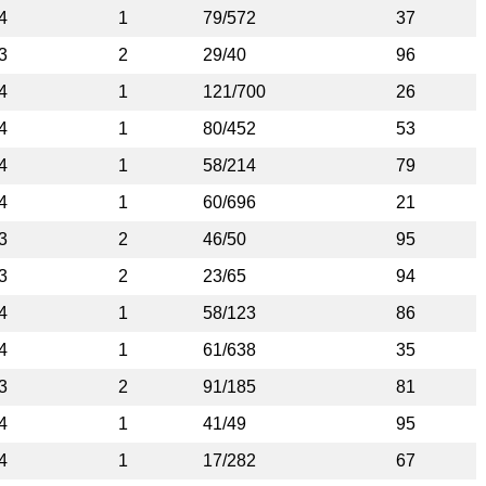
4
1
79/572
37
3
2
29/40
96
4
1
121/700
26
4
1
80/452
53
4
1
58/214
79
4
1
60/696
21
3
2
46/50
95
3
2
23/65
94
4
1
58/123
86
4
1
61/638
35
3
2
91/185
81
4
1
41/49
95
4
1
17/282
67