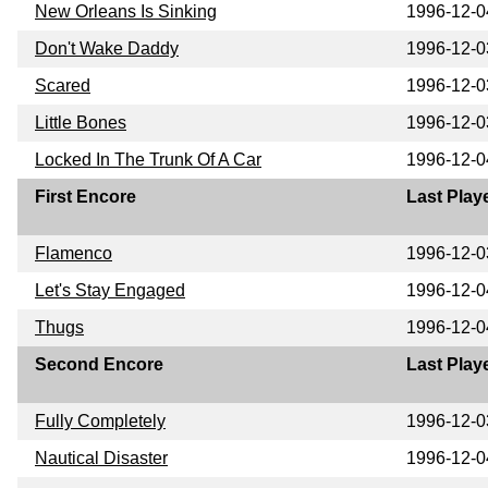
New Orleans Is Sinking
1996-12-0
Don't Wake Daddy
1996-12-0
Scared
1996-12-0
Little Bones
1996-12-0
Locked In The Trunk Of A Car
1996-12-0
First Encore
Last Play
Flamenco
1996-12-0
Let's Stay Engaged
1996-12-0
Thugs
1996-12-0
Second Encore
Last Play
Fully Completely
1996-12-0
Nautical Disaster
1996-12-0