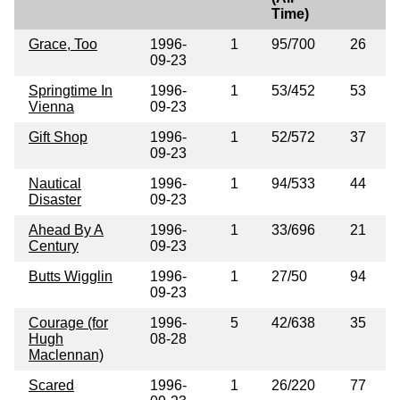
Time)
Grace, Too
1996-
1
95/700
26
09-23
Springtime In
1996-
1
53/452
53
Vienna
09-23
Gift Shop
1996-
1
52/572
37
09-23
Nautical
1996-
1
94/533
44
Disaster
09-23
Ahead By A
1996-
1
33/696
21
Century
09-23
Butts Wigglin
1996-
1
27/50
94
09-23
Courage (for
1996-
5
42/638
35
Hugh
08-28
Maclennan)
Scared
1996-
1
26/220
77