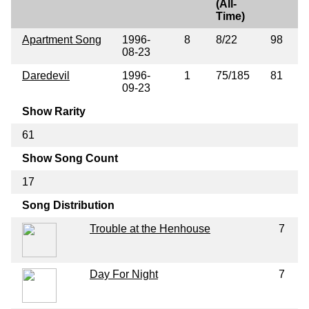
(All-
Time)
Apartment Song
1996-
8
8/22
98
08-23
Daredevil
1996-
1
75/185
81
09-23
Show Rarity
61
Show Song Count
17
Song Distribution
Trouble at the Henhouse
7
Day For Night
7