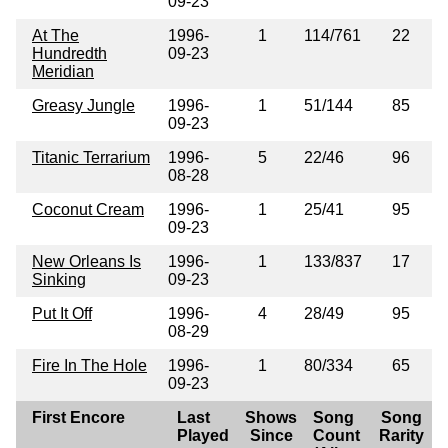
09-23
At The
1996-
1
114/761
22
Hundredth
09-23
Meridian
Greasy Jungle
1996-
1
51/144
85
09-23
Titanic Terrarium
1996-
5
22/46
96
08-28
Coconut Cream
1996-
1
25/41
95
09-23
New Orleans Is
1996-
1
133/837
17
Sinking
09-23
Put It Off
1996-
4
28/49
95
08-29
Fire In The Hole
1996-
1
80/334
65
09-23
First Encore
Last
Shows
Song
Song
Played
Since
Count
Rarity