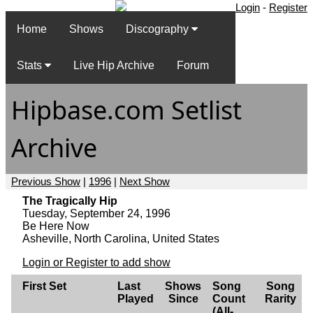
Login
-
Register
Home
Shows
Discography
Stats
Live Hip Archive
Forum
Hipbase.com Setlist
Archive
Previous Show
|
1996
|
Next Show
The Tragically Hip
Tuesday, September 24, 1996
Be Here Now
Asheville, North Carolina, United States
Login or Register to add show
First Set
Last
Shows
Song
Song
Played
Since
Count
Rarity
(All-