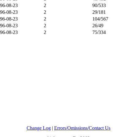
96-08-23
2
90/533
96-08-23
2
29/181
96-08-23
2
104/567
96-08-23
2
26/49
96-08-23
2
75/334
Change Log
|
Errors/Omissions/Contact Us