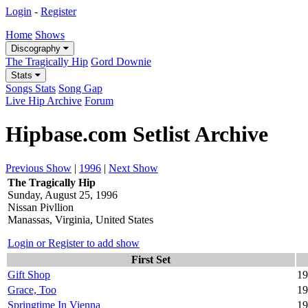
Login
-
Register
Home
Shows
Discography
The Tragically Hip
Gord Downie
Stats
Songs Stats
Song Gap
Live Hip Archive
Forum
Hipbase.com Setlist Archive
Previous Show
|
1996
|
Next Show
The Tragically Hip
Sunday, August 25, 1996
Nissan Pivllion
Manassas, Virginia, United States
Login or Register to add show
First Set
Gift Shop
19
Grace, Too
19
Springtime In Vienna
19