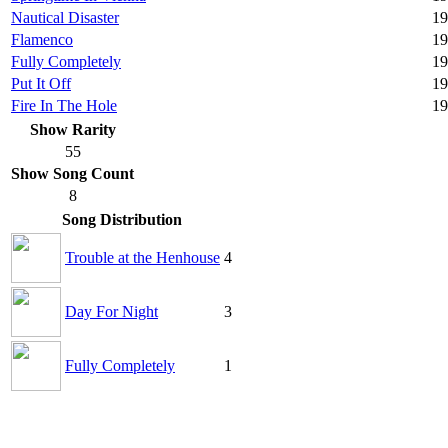
Nautical Disaster
19
Flamenco
19
Fully Completely
19
Put It Off
19
Fire In The Hole
19
Show Rarity
55
Show Song Count
8
Song Distribution
Trouble at the Henhouse
4
Day For Night
3
Fully Completely
1