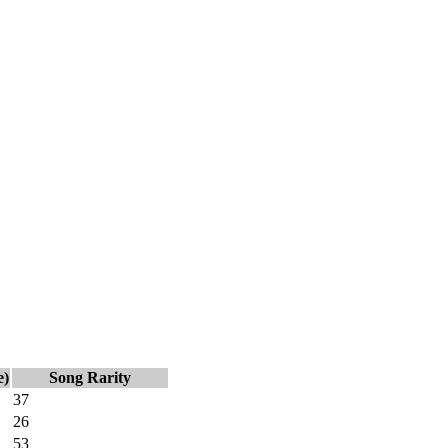
e)
Song Rarity
37
26
53