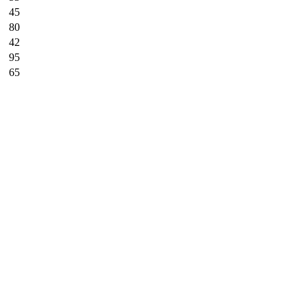
45
80
42
95
65