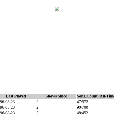
Last Played
Shows Since
Song Count (All-Tim
96-08-23
2
47/572
96-08-23
2
90/700
96-08-23
2
48/452