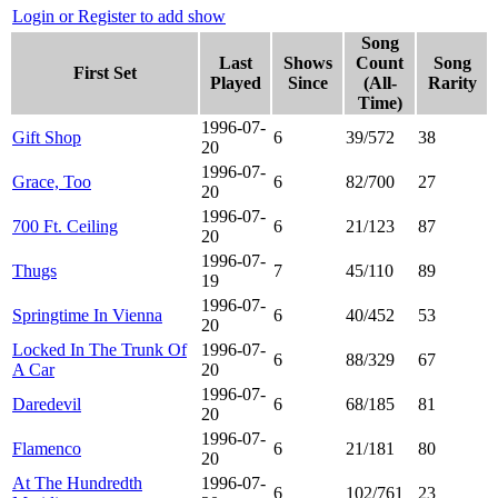
Login or Register to add show
Song
Last
Shows
Count
Song
First Set
Played
Since
(All-
Rarity
Time)
1996-07-
Gift Shop
6
39/572
38
20
1996-07-
Grace, Too
6
82/700
27
20
1996-07-
700 Ft. Ceiling
6
21/123
87
20
1996-07-
Thugs
7
45/110
89
19
1996-07-
Springtime In Vienna
6
40/452
53
20
Locked In The Trunk Of
1996-07-
6
88/329
67
A Car
20
1996-07-
Daredevil
6
68/185
81
20
1996-07-
Flamenco
6
21/181
80
20
At The Hundredth
1996-07-
6
102/761
23