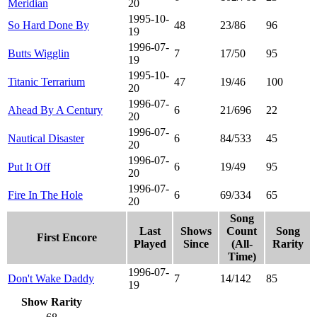
Meridian
20
1995-10-
So Hard Done By
48
23/86
96
19
1996-07-
Butts Wigglin
7
17/50
95
19
1995-10-
Titanic Terrarium
47
19/46
100
20
1996-07-
Ahead By A Century
6
21/696
22
20
1996-07-
Nautical Disaster
6
84/533
45
20
1996-07-
Put It Off
6
19/49
95
20
1996-07-
Fire In The Hole
6
69/334
65
20
Song
Last
Shows
Count
Song
First Encore
Played
Since
(All-
Rarity
Time)
1996-07-
Don't Wake Daddy
7
14/142
85
19
Show Rarity