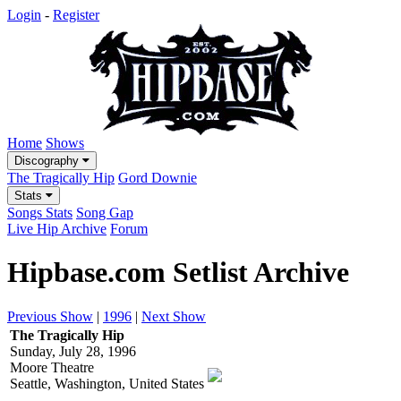
Login
-
Register
Home
Shows
Discography
The Tragically Hip
Gord Downie
Stats
Songs Stats
Song Gap
Live Hip Archive
Forum
Hipbase.com Setlist Archive
Previous Show
|
1996
|
Next Show
The Tragically Hip
Sunday, July 28, 1996
Moore Theatre
Seattle, Washington, United States