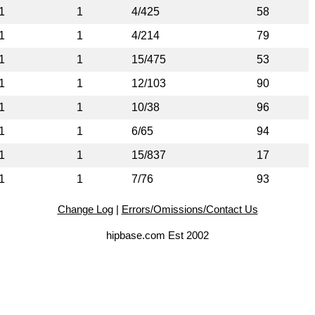
1
1
4/425
58
1
1
4/214
79
1
1
15/475
53
1
1
12/103
90
1
1
10/38
96
1
1
6/65
94
1
1
15/837
17
1
1
7/76
93
Change Log
|
Errors/Omissions/Contact Us
hipbase.com Est 2002