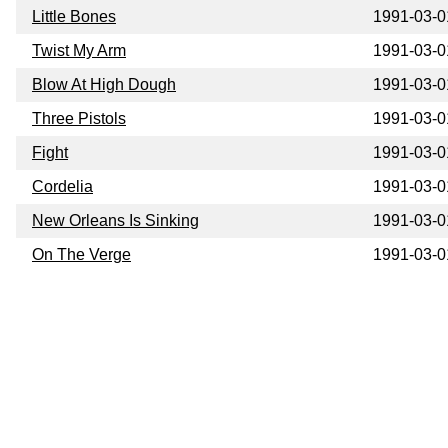
Little Bones
1991-03-0
Twist My Arm
1991-03-0
Blow At High Dough
1991-03-0
Three Pistols
1991-03-0
Fight
1991-03-0
Cordelia
1991-03-0
New Orleans Is Sinking
1991-03-0
On The Verge
1991-03-0