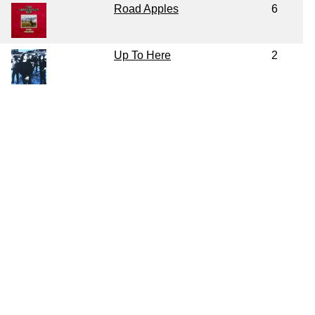
Road Apples
6
Up To Here
2