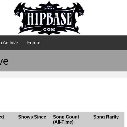
p Archive
Forum
ve
ed
Shows Since
Song Count
Song Rarity
(All-Time)