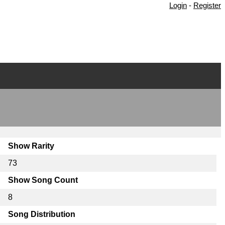
Login
-
Register
Show Rarity
73
Show Song Count
8
Song Distribution