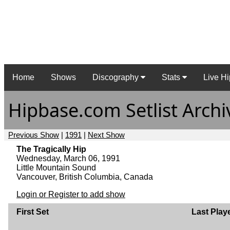
Home
Shows
Discography
Stats
Live Hi
Hipbase.com Setlist Archi
Previous Show
|
1991
|
Next Show
The Tragically Hip
Wednesday, March 06, 1991
Little Mountain Sound
Vancouver, British Columbia, Canada
Login or Register to add show
First Set
Last Play