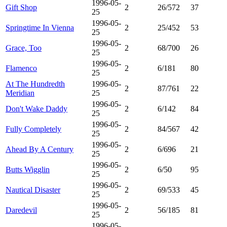
1996-05-
Gift Shop
2
26/572
37
25
1996-05-
Springtime In Vienna
2
25/452
53
25
1996-05-
Grace, Too
2
68/700
26
25
1996-05-
Flamenco
2
6/181
80
25
At The Hundredth
1996-05-
2
87/761
22
Meridian
25
1996-05-
Don't Wake Daddy
2
6/142
84
25
1996-05-
Fully Completely
2
84/567
42
25
1996-05-
Ahead By A Century
2
6/696
21
25
1996-05-
Butts Wigglin
2
6/50
95
25
1996-05-
Nautical Disaster
2
69/533
45
25
1996-05-
Daredevil
2
56/185
81
25
1996-05-