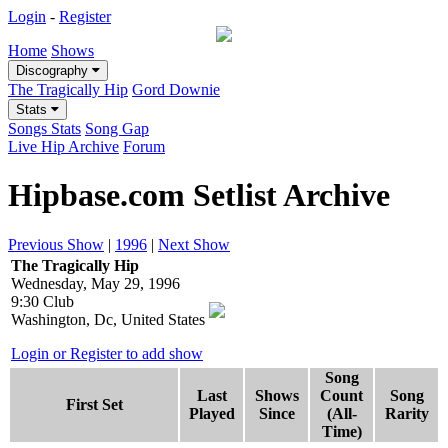
Login
-
Register
Home
Shows
Discography
The Tragically Hip
Gord Downie
Stats
Songs Stats
Song Gap
Live Hip Archive
Forum
Hipbase.com Setlist Archive
Previous Show
|
1996
|
Next Show
The Tragically Hip
Wednesday, May 29, 1996
9:30 Club
Washington, Dc, United States
Login or Register to add show
Song
Last
Shows
Count
Song
First Set
Played
Since
(All-
Rarity
Time)