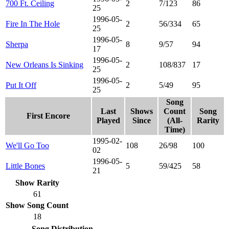
700 Ft. Ceiling
2
7/123
86
25
1996-05-
Fire In The Hole
2
56/334
65
25
1996-05-
Sherpa
8
9/57
94
17
1996-05-
New Orleans Is Sinking
2
108/837
17
25
1996-05-
Put It Off
2
5/49
95
25
Song
Last
Shows
Count
Song
First Encore
Played
Since
(All-
Rarity
Time)
1995-02-
We'll Go Too
108
26/98
100
02
1996-05-
Little Bones
5
59/425
58
21
Show Rarity
61
Show Song Count
18
Song Distribution