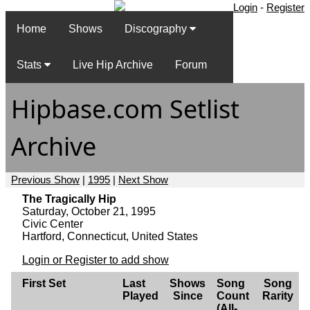
Login
-
Register
Home
Shows
Discography
Stats
Live Hip Archive
Forum
Hipbase.com Setlist
Archive
Previous Show
|
1995
|
Next Show
The Tragically Hip
Saturday, October 21, 1995
Civic Center
Hartford, Connecticut, United States
Login or Register to add show
First Set
Last
Shows
Song
Song
Played
Since
Count
Rarity
(All-