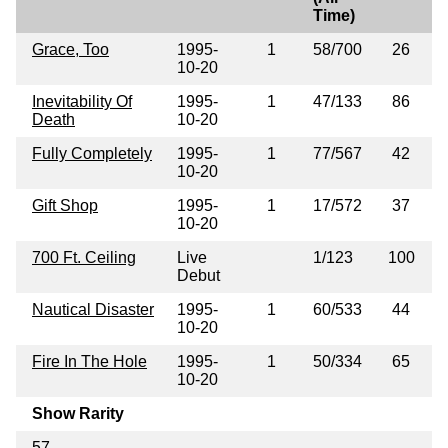
Time)
Grace, Too
1995-
1
58/700
26
10-20
Inevitability Of
1995-
1
47/133
86
Death
10-20
Fully Completely
1995-
1
77/567
42
10-20
Gift Shop
1995-
1
17/572
37
10-20
700 Ft. Ceiling
Live
1/123
100
Debut
Nautical Disaster
1995-
1
60/533
44
10-20
Fire In The Hole
1995-
1
50/334
65
10-20
Show Rarity
57