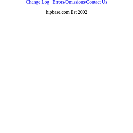
Change Log
|
Errors/Omissions/Contact Us
hipbase.com Est 2002