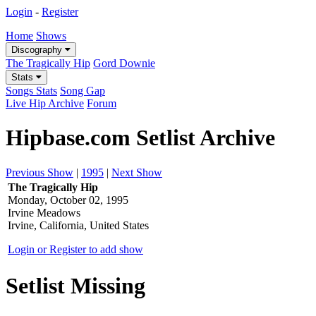
Login
-
Register
Home
Shows
Discography
The Tragically Hip
Gord Downie
Stats
Songs Stats
Song Gap
Live Hip Archive
Forum
Hipbase.com Setlist Archive
Previous Show
|
1995
|
Next Show
The Tragically Hip
Monday, October 02, 1995
Irvine Meadows
Irvine, California, United States
Login or Register to add show
Setlist Missing