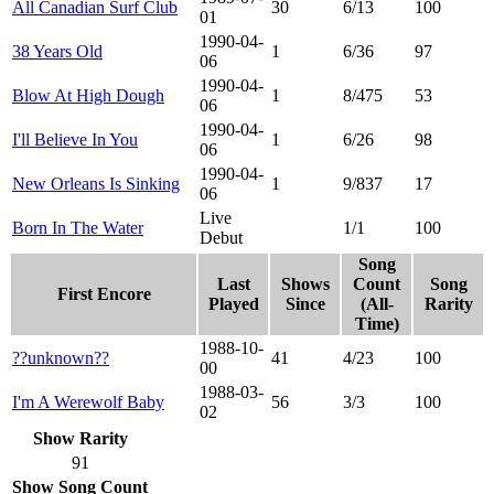
All Canadian Surf Club
30
6/13
100
01
1990-04-
38 Years Old
1
6/36
97
06
1990-04-
Blow At High Dough
1
8/475
53
06
1990-04-
I'll Believe In You
1
6/26
98
06
1990-04-
New Orleans Is Sinking
1
9/837
17
06
Live
Born In The Water
1/1
100
Debut
Song
Last
Shows
Count
Song
First Encore
Played
Since
(All-
Rarity
Time)
1988-10-
??unknown??
41
4/23
100
00
1988-03-
I'm A Werewolf Baby
56
3/3
100
02
Show Rarity
91
Show Song Count