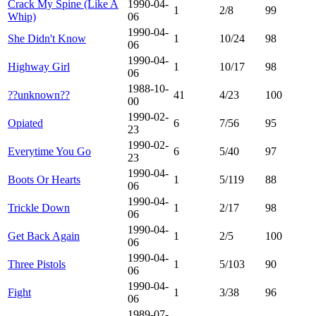
Crack My Spine (Like A
1990-04-
1
2/8
99
Whip)
06
1990-04-
She Didn't Know
1
10/24
98
06
1990-04-
Highway Girl
1
10/17
98
06
1988-10-
??unknown??
41
4/23
100
00
1990-02-
Opiated
6
7/56
95
23
1990-02-
Everytime You Go
6
5/40
97
23
1990-04-
Boots Or Hearts
1
5/119
88
06
1990-04-
Trickle Down
1
2/17
98
06
1990-04-
Get Back Again
1
2/5
100
06
1990-04-
Three Pistols
1
5/103
90
06
1990-04-
Fight
1
3/38
96
06
1989-07-