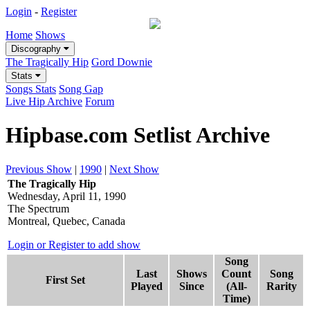
Login
-
Register
Home
Shows
Discography
The Tragically Hip
Gord Downie
Stats
Songs Stats
Song Gap
Live Hip Archive
Forum
Hipbase.com Setlist Archive
Previous Show
|
1990
|
Next Show
The Tragically Hip
Wednesday, April 11, 1990
The Spectrum
Montreal, Quebec, Canada
Login or Register to add show
Song
Last
Shows
Count
Song
First Set
Played
Since
(All-
Rarity
Time)