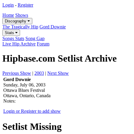
Login
-
Register
Home
Shows
Discography
The Tragically Hip
Gord Downie
Stats
Songs Stats
Song Gap
Live Hip Archive
Forum
Hipbase.com Setlist Archive
Previous Show
|
2003
|
Next Show
Gord Downie
Sunday, July 06, 2003
Ottawa Blues Festival
Ottawa, Ontario, Canada
Notes:
Login or Register to add show
Setlist Missing