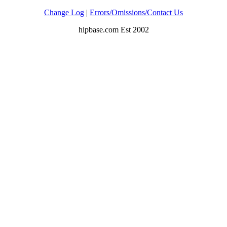
Change Log
|
Errors/Omissions/Contact Us
hipbase.com Est 2002