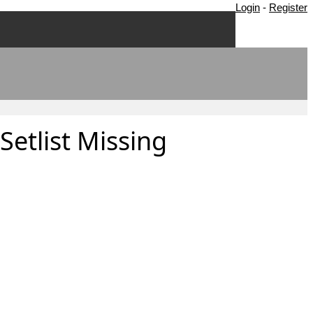
Login
-
Register
Setlist Missing