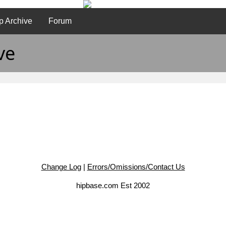
p Archive
Forum
ve
Change Log
|
Errors/Omissions/Contact Us
hipbase.com Est 2002