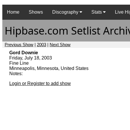
Home
Shows
Discography
Stats
Live Hi
Hipbase.com Setlist Archi
Previous Show
|
2003
|
Next Show
Gord Downie
Friday, July 18, 2003
Fine Line
Minneapolis, Minnesota, United States
Notes:
Login or Register to add show