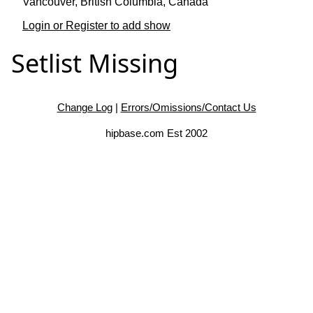
Vancouver, British Columbia, Canada
Login or Register to add show
Setlist Missing
Change Log
|
Errors/Omissions/Contact Us
hipbase.com Est 2002