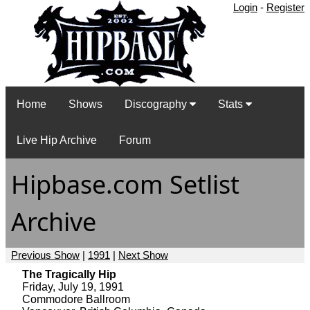
Login
-
Register
Home
Shows
Discography
Stats
Live Hip Archive
Forum
Hipbase.com Setlist
Archive
Previous Show
|
1991
|
Next Show
The Tragically Hip
Friday, July 19, 1991
Commodore Ballroom