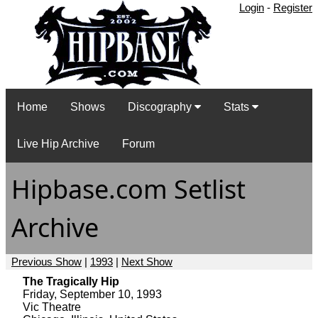
Login
-
Register
Home
Shows
Discography
Stats
Live Hip Archive
Forum
Hipbase.com Setlist
Archive
Previous Show
|
1993
|
Next Show
The Tragically Hip
Friday, September 10, 1993
Vic Theatre