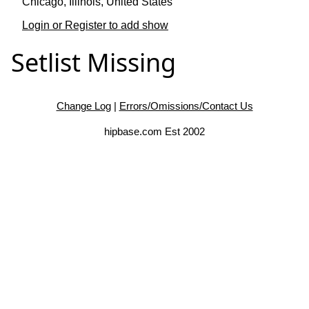
Chicago, Illinois, United States
Login or Register to add show
Setlist Missing
Change Log
|
Errors/Omissions/Contact Us
hipbase.com Est 2002