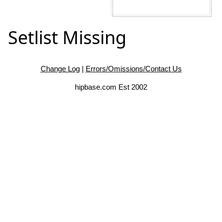
Setlist Missing
Change Log
|
Errors/Omissions/Contact Us
hipbase.com Est 2002