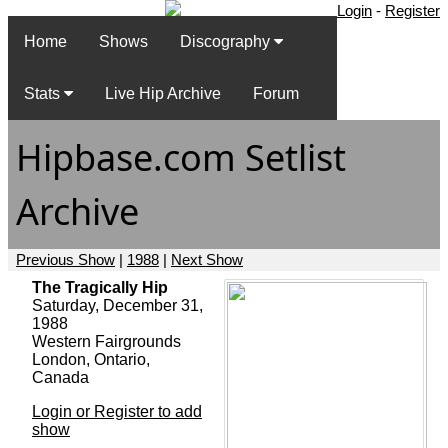
Login
-
Register
Home
Shows
Discography
Stats
Live Hip Archive
Forum
Hipbase.com Setlist
Archive
Previous Show
|
1988
|
Next Show
The Tragically Hip
Saturday, December 31,
1988
Western Fairgrounds
London, Ontario,
Canada
Login or Register to add
show