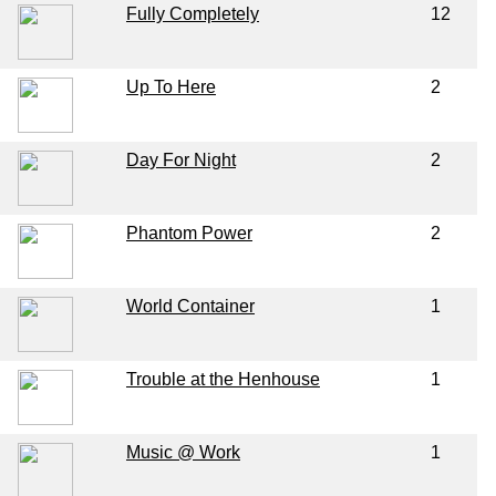
Fully Completely
12
Up To Here
2
Day For Night
2
Phantom Power
2
World Container
1
Trouble at the Henhouse
1
Music @ Work
1