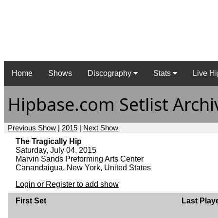
Home
Shows
Discography
Stats
Live Hi
Hipbase.com Setlist Archi
Previous Show
|
2015
|
Next Show
The Tragically Hip
Saturday, July 04, 2015
Marvin Sands Preforming Arts Center
Canandaigua, New York, United States
Login or Register to add show
First Set
Last Play