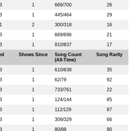
3
1
669/700
26
3
1
445/464
29
1
2
300/318
16
3
1
669/696
21
3
1
810/837
17
ed
Shows Since
Song Count
Song Rarity
(All-Time)
3
1
610/638
35
3
1
62/79
92
3
1
733/761
22
3
1
124/144
85
3
1
112/129
87
3
1
309/329
66
3
1
80/98
90