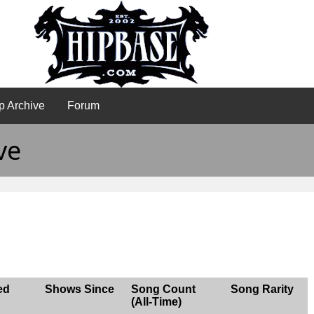
p Archive
Forum
ve
ed
Shows Since
Song Count
Song Rarity
(All-Time)