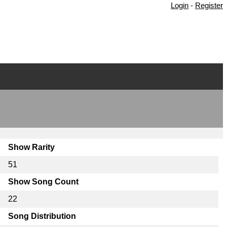
Login
-
Register
Show Rarity
51
Show Song Count
22
Song Distribution