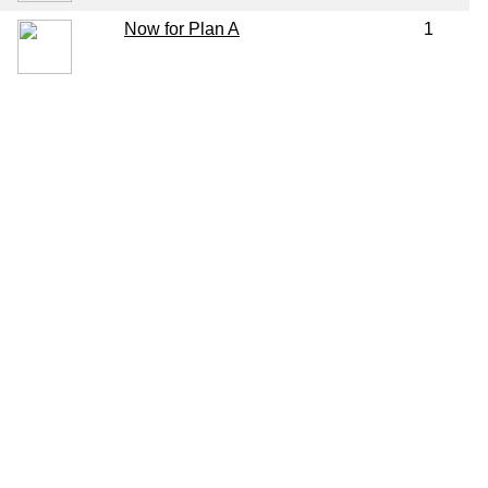
Now for Plan A
1