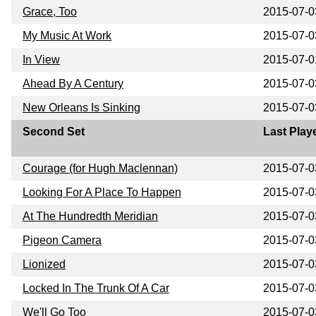
Grace, Too
2015-07-0
My Music At Work
2015-07-0
In View
2015-07-0
Ahead By A Century
2015-07-0
New Orleans Is Sinking
2015-07-0
Second Set
Last Play
Courage (for Hugh Maclennan)
2015-07-0
Looking For A Place To Happen
2015-07-0
At The Hundredth Meridian
2015-07-0
Pigeon Camera
2015-07-0
Lionized
2015-07-0
Locked In The Trunk Of A Car
2015-07-0
We'll Go Too
2015-07-0