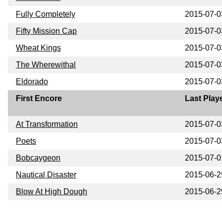
Fully Completely
2015-07-0
Fifty Mission Cap
2015-07-0
Wheat Kings
2015-07-0
The Wherewithal
2015-07-0
Eldorado
2015-07-0
First Encore
Last Play
At Transformation
2015-07-0
Poets
2015-07-0
Bobcaygeon
2015-07-0
Nautical Disaster
2015-06-2
Blow At High Dough
2015-06-2