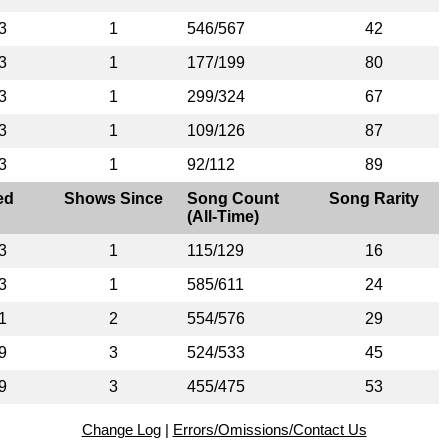
3
1
546/567
42
3
1
177/199
80
3
1
299/324
67
3
1
109/126
87
3
1
92/112
89
ed
Shows Since
Song Count
Song Rarity
(All-Time)
3
1
115/129
16
3
1
585/611
24
1
2
554/576
29
9
3
524/533
45
9
3
455/475
53
Change Log
|
Errors/Omissions/Contact Us