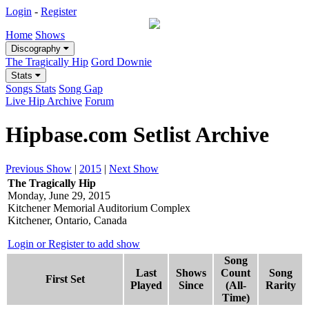
Login
-
Register
Home
Shows
Discography
The Tragically Hip
Gord Downie
Stats
Songs Stats
Song Gap
Live Hip Archive
Forum
Hipbase.com Setlist Archive
Previous Show
|
2015
|
Next Show
The Tragically Hip
Monday, June 29, 2015
Kitchener Memorial Auditorium Complex
Kitchener, Ontario, Canada
Login or Register to add show
Song
Last
Shows
Count
Song
First Set
Played
Since
(All-
Rarity
Time)