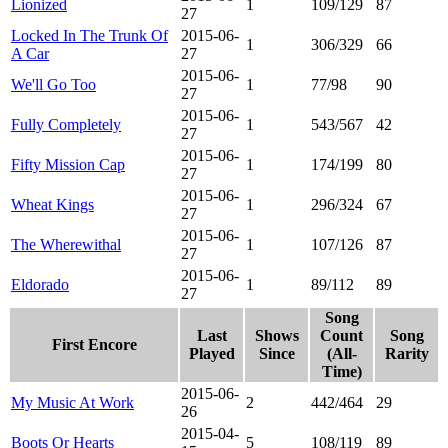
Lionized
1
109/129
87
27
Locked In The Trunk Of
2015-06-
1
306/329
66
A Car
27
2015-06-
We'll Go Too
1
77/98
90
27
2015-06-
Fully Completely
1
543/567
42
27
2015-06-
Fifty Mission Cap
1
174/199
80
27
2015-06-
Wheat Kings
1
296/324
67
27
2015-06-
The Wherewithal
1
107/126
87
27
2015-06-
Eldorado
1
89/112
89
27
Song
Last
Shows
Count
Song
First Encore
Played
Since
(All-
Rarity
Time)
2015-06-
My Music At Work
2
442/464
29
26
2015-04-
Boots Or Hearts
5
108/119
89