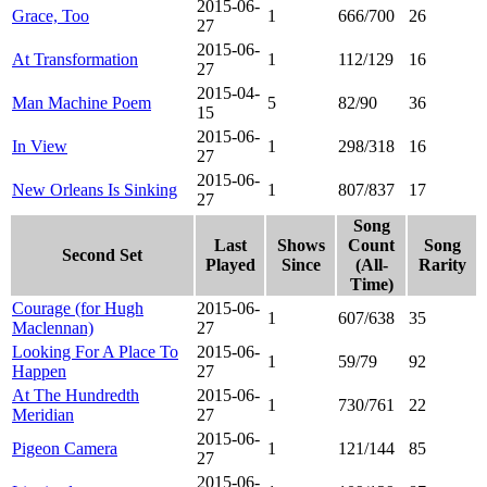
2015-06-
Grace, Too
1
666/700
26
27
2015-06-
At Transformation
1
112/129
16
27
2015-04-
Man Machine Poem
5
82/90
36
15
2015-06-
In View
1
298/318
16
27
2015-06-
New Orleans Is Sinking
1
807/837
17
27
Song
Last
Shows
Count
Song
Second Set
Played
Since
(All-
Rarity
Time)
Courage (for Hugh
2015-06-
1
607/638
35
Maclennan)
27
Looking For A Place To
2015-06-
1
59/79
92
Happen
27
At The Hundredth
2015-06-
1
730/761
22
Meridian
27
2015-06-
Pigeon Camera
1
121/144
85
27
2015-06-