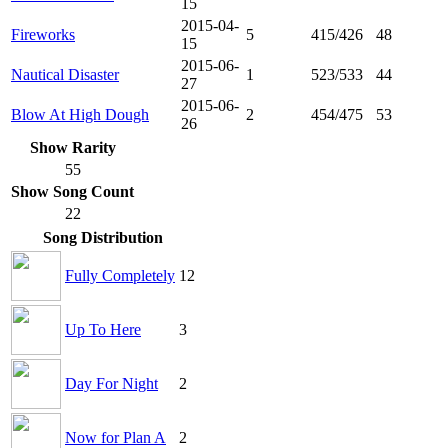
15
2015-04-
Fireworks
5
415/426
48
15
2015-06-
Nautical Disaster
1
523/533
44
27
2015-06-
Blow At High Dough
2
454/475
53
26
Show Rarity
55
Show Song Count
22
Song Distribution
Fully Completely
12
Up To Here
3
Day For Night
2
Now for Plan A
2