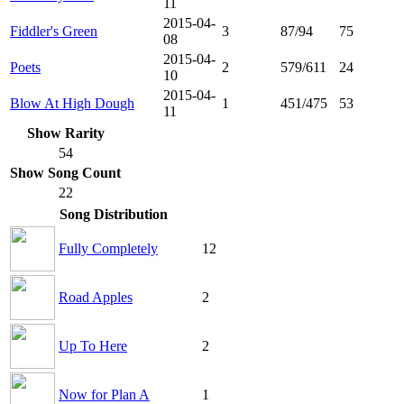
11
2015-04-
Fiddler's Green
3
87/94
75
08
2015-04-
Poets
2
579/611
24
10
2015-04-
Blow At High Dough
1
451/475
53
11
Show Rarity
54
Show Song Count
22
Song Distribution
Fully Completely
12
Road Apples
2
Up To Here
2
Now for Plan A
1