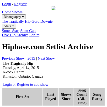
Login
-
Register
Home
Shows
Discography
The Tragically Hip
Gord Downie
Stats
Songs Stats
Song Gap
Live Hip Archive
Forum
Hipbase.com Setlist Archive
Previous Show
|
2015
|
Next Show
The Tragically Hip
Tuesday, April 14, 2015
K-rock Centre
Kingston, Ontario, Canada
Login or Register to add show
Song
Last
Shows
Count
Song
First Set
Played
Since
(All-
Rarity
Time)