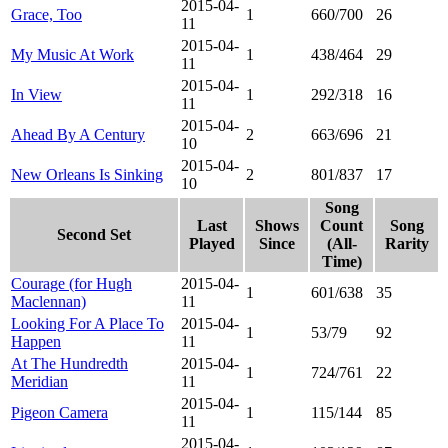
2015-04-
Grace, Too
1
660/700
26
11
2015-04-
My Music At Work
1
438/464
29
11
2015-04-
In View
1
292/318
16
11
2015-04-
Ahead By A Century
2
663/696
21
10
2015-04-
New Orleans Is Sinking
2
801/837
17
10
Song
Last
Shows
Count
Song
Second Set
Played
Since
(All-
Rarity
Time)
Courage (for Hugh
2015-04-
1
601/638
35
Maclennan)
11
Looking For A Place To
2015-04-
1
53/79
92
Happen
11
At The Hundredth
2015-04-
1
724/761
22
Meridian
11
2015-04-
Pigeon Camera
1
115/144
85
11
2015-04-