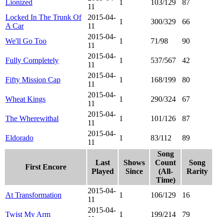
Lionized
1
103/129
87
11
Locked In The Trunk Of
2015-04-
1
300/329
66
A Car
11
2015-04-
We'll Go Too
1
71/98
90
11
2015-04-
Fully Completely
1
537/567
42
11
2015-04-
Fifty Mission Cap
1
168/199
80
11
2015-04-
Wheat Kings
1
290/324
67
11
2015-04-
The Wherewithal
1
101/126
87
11
2015-04-
Eldorado
1
83/112
89
11
Song
Last
Shows
Count
Song
First Encore
Played
Since
(All-
Rarity
Time)
2015-04-
At Transformation
1
106/129
16
11
2015-04-
Twist My Arm
1
199/214
79