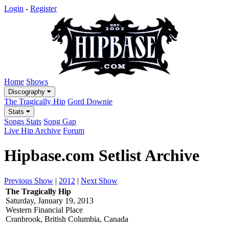
Login
-
Register
Home
Shows
Discography
The Tragically Hip
Gord Downie
Stats
Songs Stats
Song Gap
Live Hip Archive
Forum
Hipbase.com Setlist Archive
Previous Show
|
2012
|
Next Show
The Tragically Hip
Saturday, January 19, 2013
Western Financial Place
Cranbrook, British Columbia, Canada