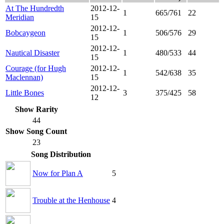
At The Hundredth
2012-12-
1
665/761
22
Meridian
15
2012-12-
Bobcaygeon
1
506/576
29
15
2012-12-
Nautical Disaster
1
480/533
44
15
Courage (for Hugh
2012-12-
1
542/638
35
Maclennan)
15
2012-12-
Little Bones
3
375/425
58
12
Show Rarity
44
Show Song Count
23
Song Distribution
Now for Plan A
5
Trouble at the Henhouse
4