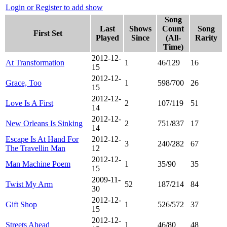
Login or Register to add show
Song
Last
Shows
Count
Song
First Set
Played
Since
(All-
Rarity
Time)
2012-12-
At Transformation
1
46/129
16
15
2012-12-
Grace, Too
1
598/700
26
15
2012-12-
Love Is A First
2
107/119
51
14
2012-12-
New Orleans Is Sinking
2
751/837
17
14
Escape Is At Hand For
2012-12-
3
240/282
67
The Travellin Man
12
2012-12-
Man Machine Poem
1
35/90
35
15
2009-11-
Twist My Arm
52
187/214
84
30
2012-12-
Gift Shop
1
526/572
37
15
2012-12-
Streets Ahead
1
46/80
48