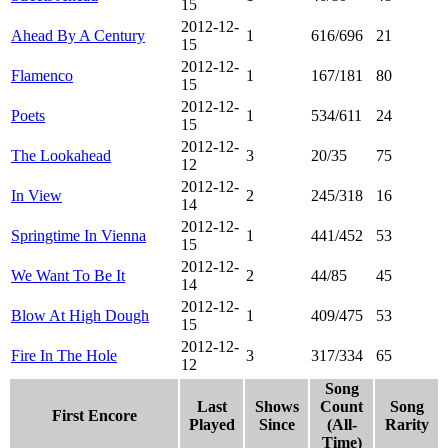
15
2012-12-
Ahead By A Century
1
616/696
21
15
2012-12-
Flamenco
1
167/181
80
15
2012-12-
Poets
1
534/611
24
15
2012-12-
The Lookahead
3
20/35
75
12
2012-12-
In View
2
245/318
16
14
2012-12-
Springtime In Vienna
1
441/452
53
15
2012-12-
We Want To Be It
2
44/85
45
14
2012-12-
Blow At High Dough
1
409/475
53
15
2012-12-
Fire In The Hole
3
317/334
65
12
Song
Last
Shows
Count
Song
First Encore
Played
Since
(All-
Rarity
Time)