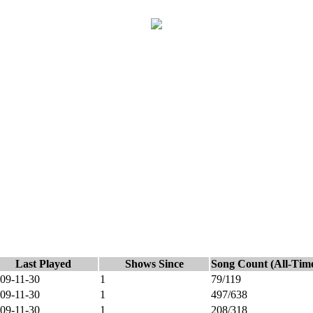
Last Played
Shows Since
Song Count (All-Tim
09-11-30
1
79/119
09-11-30
1
497/638
09-11-30
1
208/318