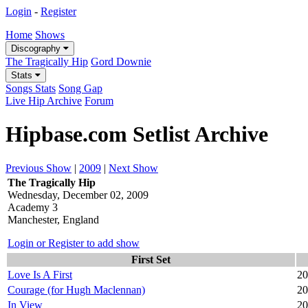
Login
-
Register
Home
Shows
Discography
The Tragically Hip
Gord Downie
Stats
Songs Stats
Song Gap
Live Hip Archive
Forum
Hipbase.com Setlist Archive
Previous Show
|
2009
|
Next Show
The Tragically Hip
Wednesday, December 02, 2009
Academy 3
Manchester, England
Login or Register to add show
First Set
Love Is A First
20
Courage (for Hugh Maclennan)
20
In View
20