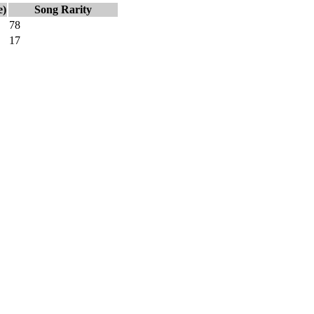
e)
Song Rarity
78
17