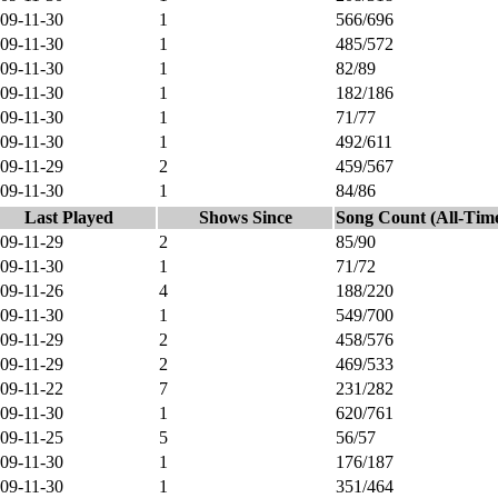
09-11-30
1
566/696
09-11-30
1
485/572
09-11-30
1
82/89
09-11-30
1
182/186
09-11-30
1
71/77
09-11-30
1
492/611
09-11-29
2
459/567
09-11-30
1
84/86
Last Played
Shows Since
Song Count (All-Tim
09-11-29
2
85/90
09-11-30
1
71/72
09-11-26
4
188/220
09-11-30
1
549/700
09-11-29
2
458/576
09-11-29
2
469/533
09-11-22
7
231/282
09-11-30
1
620/761
09-11-25
5
56/57
09-11-30
1
176/187
09-11-30
1
351/464