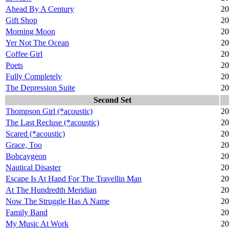
Ahead By A Century
20
Gift Shop
20
Morning Moon
20
Yer Not The Ocean
20
Coffee Girl
20
Poets
20
Fully Completely
20
The Depression Suite
20
Second Set
Thompson Girl (*acoustic)
20
The Last Recluse (*acoustic)
20
Scared (*acoustic)
20
Grace, Too
20
Bobcaygeon
20
Nautical Disaster
20
Escape Is At Hand For The Travellin Man
20
At The Hundredth Meridian
20
Now The Struggle Has A Name
20
Family Band
20
My Music At Work
20