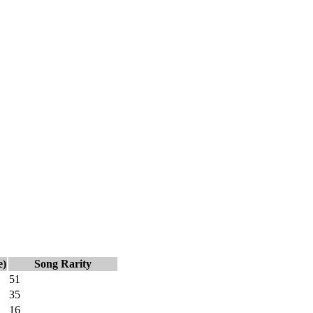
e)
Song Rarity
51
35
16