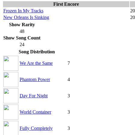
First Encore
Frozen In My Tracks
20
New Orleans Is Sinking
20
Show Rarity
48
Show Song Count
24
Song Distribution
We Are the Same
7
Phantom Power
4
Day For Night
3
World Container
3
Fully Completely
3