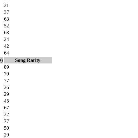
21
37
63
52
68
24
42
64
e)
Song Rarity
89
70
77
26
29
45
67
22
77
50
29