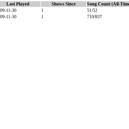
Last Played
Shows Since
Song Count (All-Tim
09-11-30
1
51/52
09-11-30
1
710/837