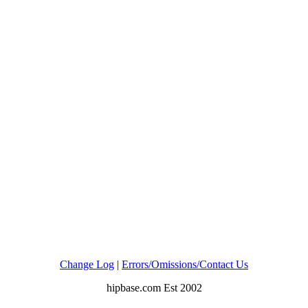
Change Log
|
Errors/Omissions/Contact Us
hipbase.com Est 2002