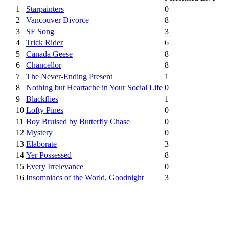
1
Starpainters
0
2
Vancouver Divorce
8
3
SF Song
3
4
Trick Rider
6
5
Canada Geese
8
6
Chancellor
8
7
The Never-Ending Present
1
8
Nothing but Heartache in Your Social Life
0
9
Blackflies
1
10
Lofty Pines
0
11
Boy Bruised by Butterfly Chase
0
12
Mystery
0
13
Elaborate
3
14
Yer Possessed
8
15
Every Irrelevance
0
16
Insomniacs of the World, Goodnight
3