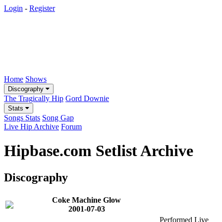
Login
-
Register
Home
Shows
Discography
The Tragically Hip
Gord Downie
Stats
Songs Stats
Song Gap
Live Hip Archive
Forum
Hipbase.com Setlist Archive
Discography
Coke Machine Glow
2001-07-03
Performed Live